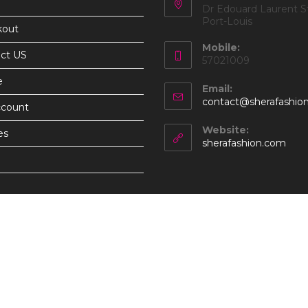
Dr Edouard Laurent St
Port-Louis
kout
Mobile:
ct US
57021009
e
Email:
contact@sherafashio
ccount
Website:
es
sherafashion.com