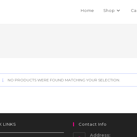
Home
Shop
Ca
NO PRODUCTS WERE FOUND MATCHING YOUR SELECTION.
K LINKS
Contact Info
Address: