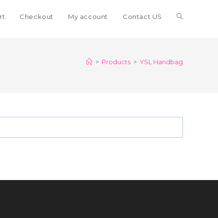
Toggle
rt
Checkout
My account
Contact US
website
>
Products
>
YSL Handbag
search