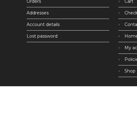
Orders
Cart
Addresses
Chec
Account details
Conta
Lost password
Hom
My a
Polici
Shop