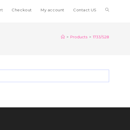
Toggle
rt
Checkout
My account
Contact US
website
>
Products
>
1733/S28
search