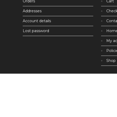
Orders
Cart
Addresses
Chec
Account details
Conta
Lost password
Hom
My a
Polici
Shop