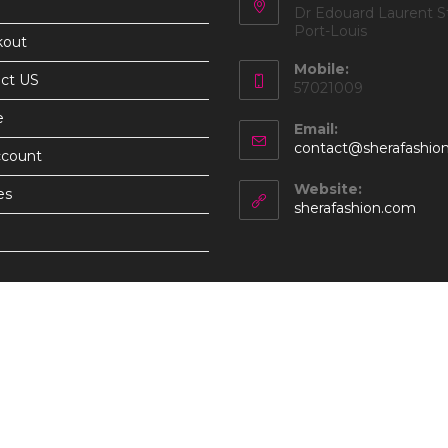
Dr Edouard Laurent St
Port-Louis
kout
Mobile:
ct US
57021009
e
Email:
contact@sherafashio
ccount
Website:
es
sherafashion.com