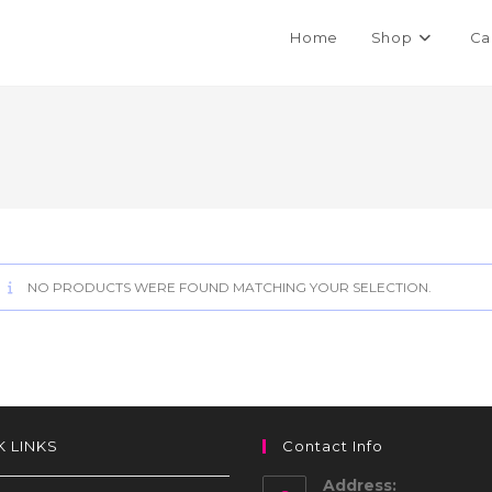
Home
Shop
Ca
NO PRODUCTS WERE FOUND MATCHING YOUR SELECTION.
K LINKS
Contact Info
Address: