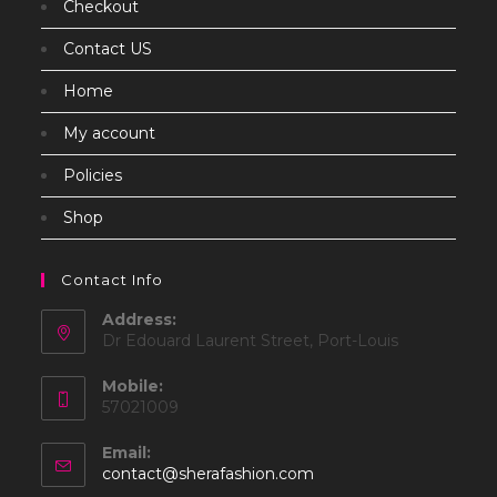
Checkout
Contact US
Home
My account
Policies
Shop
Contact Info
Address:
Dr Edouard Laurent Street, Port-Louis
Mobile:
57021009
Email:
Opens
contact@sherafashion.com
in