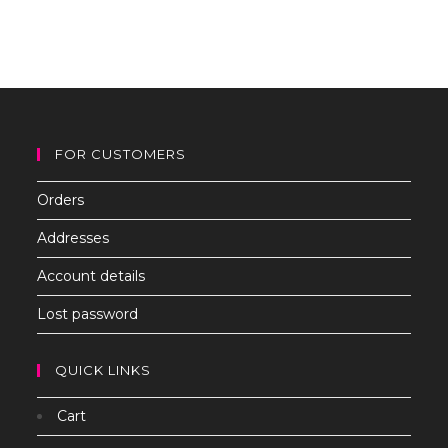
to
clo
th
sea
pan
FOR CUSTOMERS
Orders
Addresses
Account details
Lost password
QUICK LINKS
Cart