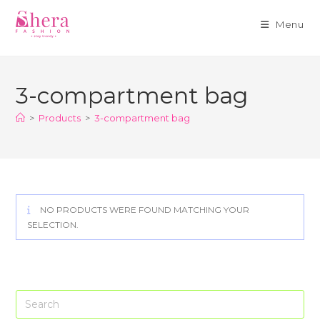
Menu
Skip
to
3-compartment bag
content
>
Products
>
3-compartment bag
NO PRODUCTS WERE FOUND MATCHING YOUR
SELECTION.
Pre
Es