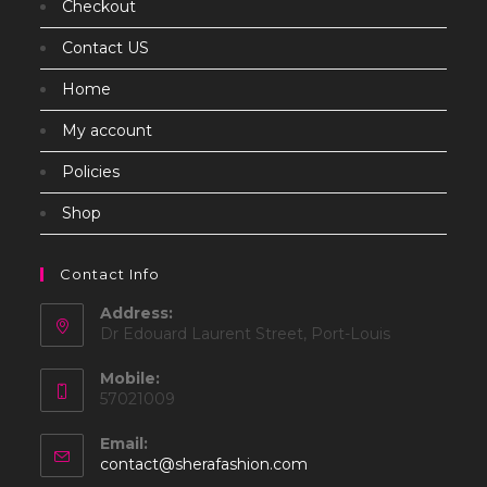
Checkout
Contact US
Home
My account
Policies
Shop
Contact Info
Address:
Dr Edouard Laurent Street, Port-Louis
Mobile:
57021009
Email:
Opens
contact@sherafashion.com
in