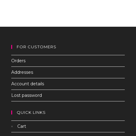
to
clo
th
sea
pan
FOR CUSTOMERS
Orders
Addresses
Account details
Lost password
QUICK LINKS
Cart