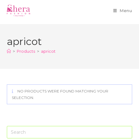
Menu
Skip
to
apricot
content
>
Products
>
apricot
NO PRODUCTS WERE FOUND MATCHING YOUR
SELECTION.
Pre
Es