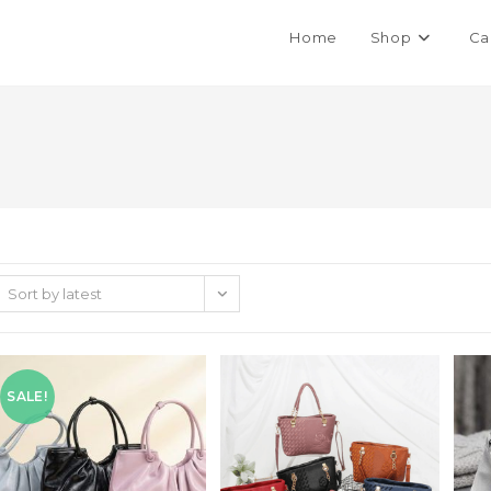
Home
Shop
Ca
Sort by latest
SALE!