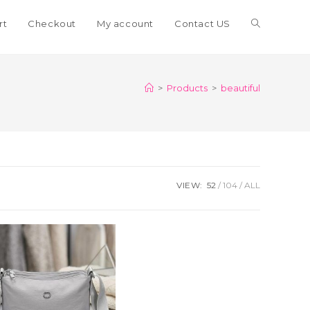
Toggle
rt
Checkout
My account
Contact US
website
>
Products
>
beautiful
search
VIEW:
52
104
ALL