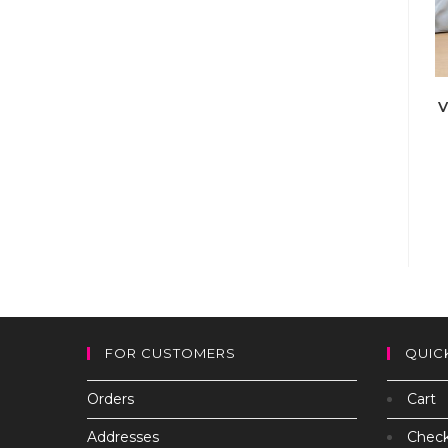
V
FOR CUSTOMERS
QUIC
Orders
Cart
Addresses
Chec