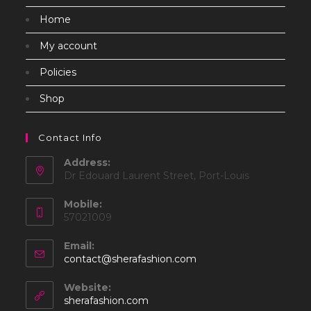
Home
My account
Policies
Shop
Contact Info
Address:
Dr Edouard Laurent Street, Port-Louis
Mobile:
57021009
Email:
Opens
contact@sherafashion.com
in
your
Website:
application
sherafashion.com