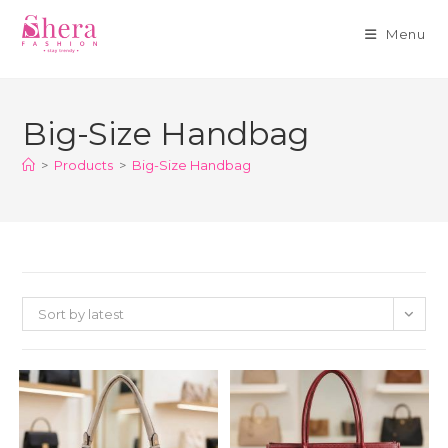
Menu
Skip
to
Big-Size Handbag
content
>
Products
>
Big-Size Handbag
Sort by latest