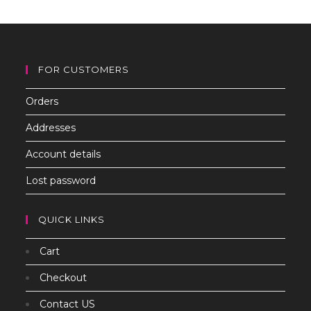
th
sea
pan
FOR CUSTOMERS
Orders
Addresses
Account details
Lost password
QUICK LINKS
Cart
Checkout
Contact US