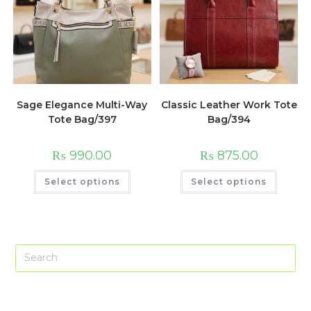
Sage Elegance Multi-Way
Classic Leather Work Tote
Tote Bag/397
Bag/394
₨
990.00
₨
875.00
This
This
Select options
Select options
product
produc
has
has
multiple
multip
variants.
variant
The
The
options
option
may
may
Pre
be
be
chosen
chose
Es
on
on
the
the
to
product
produc
page
page
clo