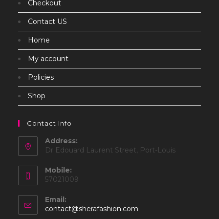
Checkout
Contact US
Home
My account
Policies
Shop
Contact Info
Address:
Dr Edouard Laurent Street, Port-Louis
Mobile:
57021009
Email:
Opens
contact@sherafashion.com
in