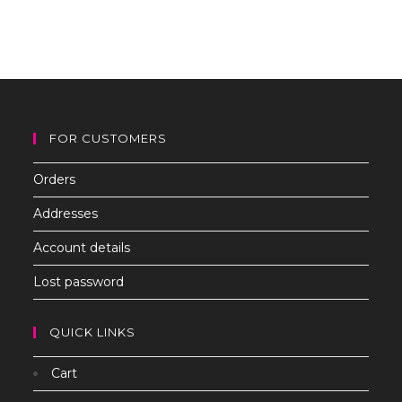
to
clo
th
sea
pan
FOR CUSTOMERS
Orders
Addresses
Account details
Lost password
QUICK LINKS
Cart