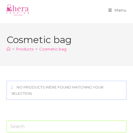
Menu
Skip
to
Cosmetic bag
content
>
Products
>
Cosmetic bag
NO PRODUCTS WERE FOUND MATCHING YOUR
SELECTION.
Pre
Es