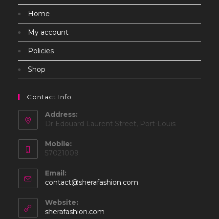
Home
My account
Policies
Shop
Contact Info
Address:
Dr Edouard Laurent Street, Port-Louis
Mobile:
57021009
Email:
Opens
contact@sherafashion.com
in
your
Website:
application
sherafashion.com