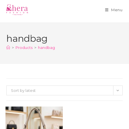
Menu
Skip
to
handbag
content
>
Products
>
handbag
Sort by latest