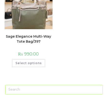
Sage Elegance Multi-Way
Tote Bag/397
₨
990.00
This
Select options
product
has
multiple
variants.
The
options
may
Pre
be
chosen
Es
on
the
to
product
page
clo