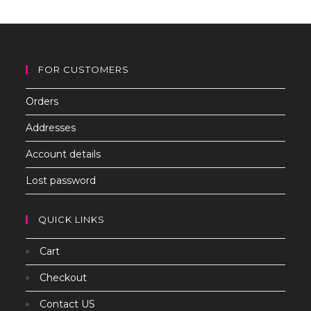
th
sea
pan
FOR CUSTOMERS
Orders
Addresses
Account details
Lost password
QUICK LINKS
Cart
Checkout
Contact US