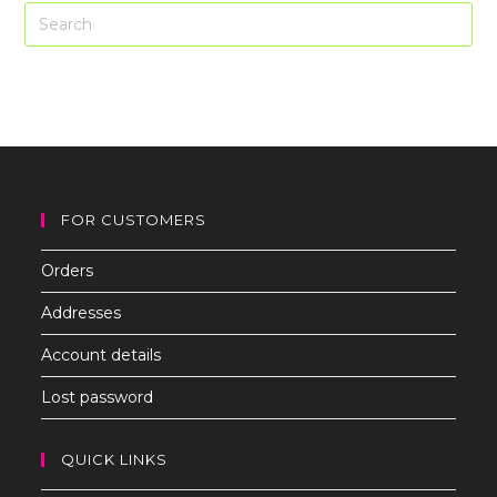
Pre
Es
to
clo
th
sea
pan
FOR CUSTOMERS
Orders
Addresses
Account details
Lost password
QUICK LINKS