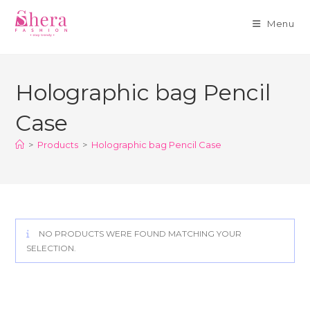
Menu
Skip
to
Holographic bag Pencil
content
Case
>
Products
>
Holographic bag Pencil Case
NO PRODUCTS WERE FOUND MATCHING YOUR
SELECTION.