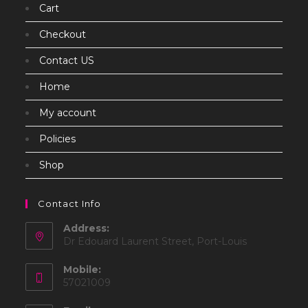
Cart
Checkout
Contact US
Home
My account
Policies
Shop
Contact Info
Address:
Dr Edouard Laurent Street, Port-Louis
Mobile:
57021009