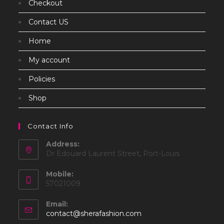
Checkout
Contact US
Home
My account
Policies
Shop
Contact Info
Address:
Dr Edouard Laurent Street, Port-Louis
Mobile:
57021009
Email:
Opens
contact@sherafashion.com
in