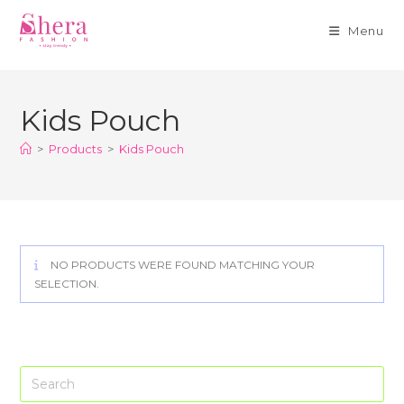
Menu
Skip
to
Kids Pouch
content
>
Products
>
Kids Pouch
NO PRODUCTS WERE FOUND MATCHING YOUR
SELECTION.
Pre
Es