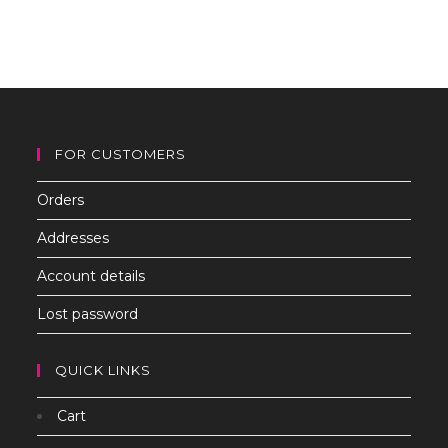
to
clo
th
sea
pan
FOR CUSTOMERS
Orders
Addresses
Account details
Lost password
QUICK LINKS
Cart