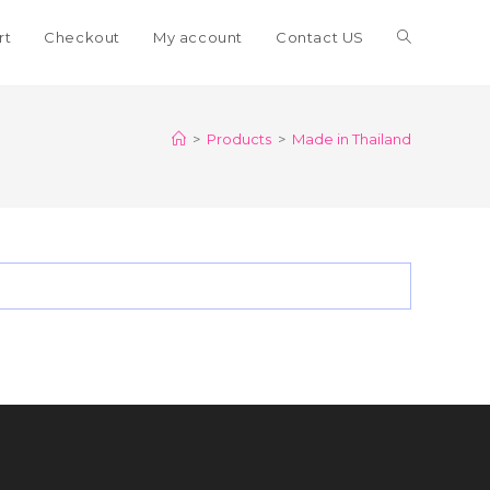
Toggle
rt
Checkout
My account
Contact US
website
>
Products
>
Made in Thailand
search