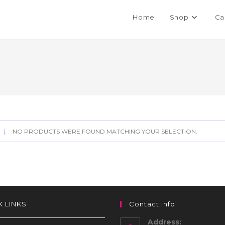
Home
Shop
Ca
NO PRODUCTS WERE FOUND MATCHING YOUR SELECTION.
K LINKS
Contact Info
Address: