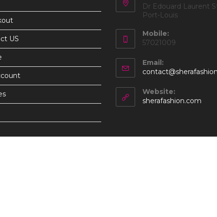
Dr Edouard Laurent St
Port-Louis
kout
Mobile:
ct US
57021009
e
Email:
contact@sherafashio
ccount
Website:
es
sherafashion.com