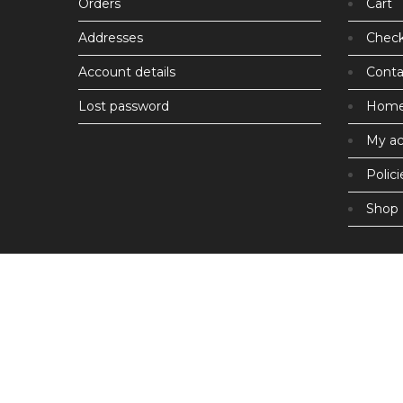
Orders
Cart
Addresses
Chec
Account details
Conta
Lost password
Hom
My a
Polici
Shop