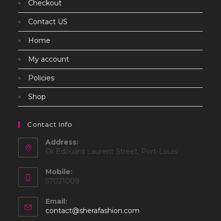
Checkout
Contact US
Home
My account
Policies
Shop
Contact Info
Address:
Dr Edouard Laurent Street, Port-Louis
Mobile:
57021009
Email:
Opens
contact@sherafashion.com
in