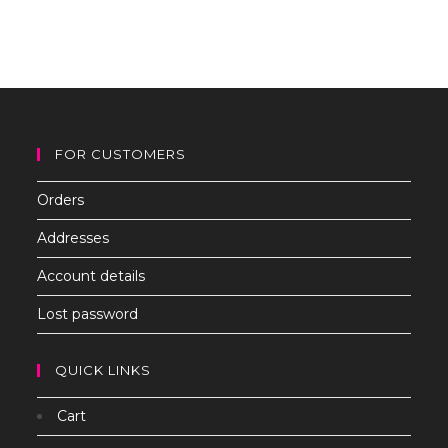
to
clo
th
sea
pan
FOR CUSTOMERS
Orders
Addresses
Account details
Lost password
QUICK LINKS
Cart