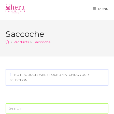
Menu
Skip
to
Saccoche
content
>
Products
>
Saccoche
NO PRODUCTS WERE FOUND MATCHING YOUR
SELECTION.
Pre
Es