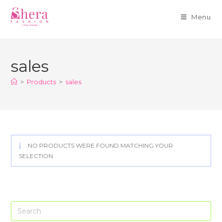
Menu
Skip
to
sales
content
>
Products
>
sales
NO PRODUCTS WERE FOUND MATCHING YOUR
SELECTION.
Pre
Es