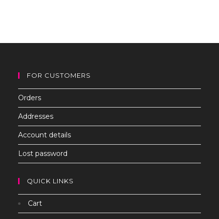
to
clo
th
sea
pan
FOR CUSTOMERS
Orders
Addresses
Account details
Lost password
QUICK LINKS
Cart