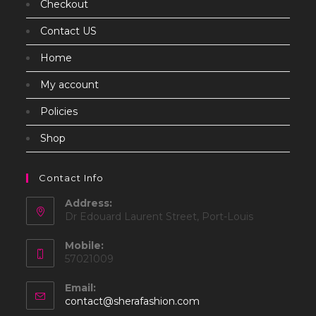
Checkout
Contact US
Home
My account
Policies
Shop
Contact Info
Address:
Dr Edouard Laurent Street, Port-Louis
Mobile:
57021009
Email:
Opens
contact@sherafashion.com
in