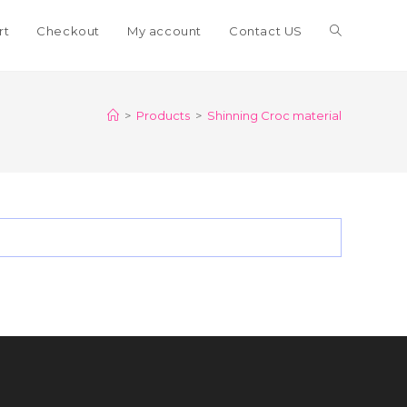
Toggle
rt
Checkout
My account
Contact US
website
>
Products
>
Shinning Croc material
search