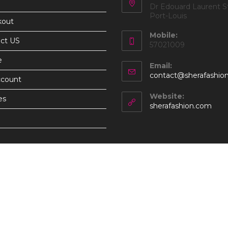
Dr Edouard Laurent St
Port-Louis
kout
Mobile:
ct US
57021009
e
Email:
contact@sherafashio
ccount
Website:
es
sherafashion.com