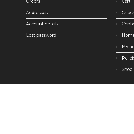
Orders
Cart
Addresses
Chec
Account details
Conta
Lost password
Hom
My a
Polici
Shop