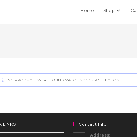
Home
Shop
Ca
NO PRODUCTS WERE FOUND MATCHING YOUR SELECTION.
K LINKS
Contact Info
Address: