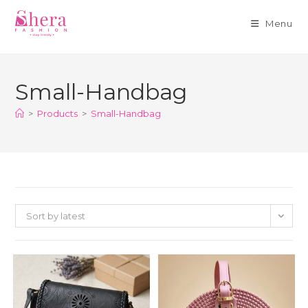
Menu
Skip
to
Small-Handbag
content
>
Products
>
Small-Handbag
Sort by latest