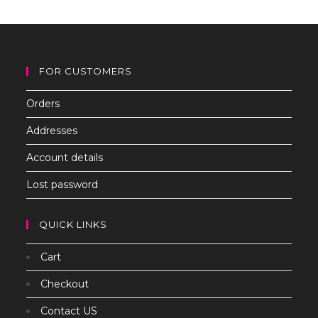
th
sea
pan
FOR CUSTOMERS
Orders
Addresses
Account details
Lost password
QUICK LINKS
Cart
Checkout
Contact US