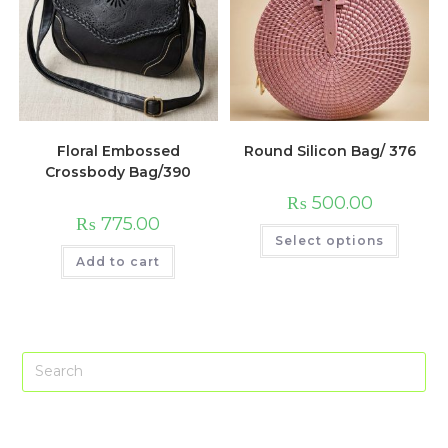
Floral Embossed
Round Silicon Bag/ 376
Crossbody Bag/390
₨
500.00
₨
775.00
This
Select options
produc
has
Add to cart
multip
variant
The
option
may
be
chose
Pre
on
the
Es
produc
page
to
clo