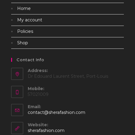
Home
My account
Policies
Shop
Contact Info
Address:
Dr Edouard Laurent Street, Port-Louis
Mobile:
57021009
Email:
Opens
contact@sherafashion.com
in
your
Website:
application
sherafashion.com