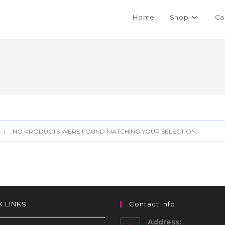
Home
Shop
Ca
NO PRODUCTS WERE FOUND MATCHING YOUR SELECTION.
K LINKS
Contact Info
Address: