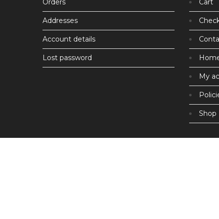
Orders
Cart
Addresses
Chec
Account details
Conta
Lost password
Hom
My a
Polici
Shop