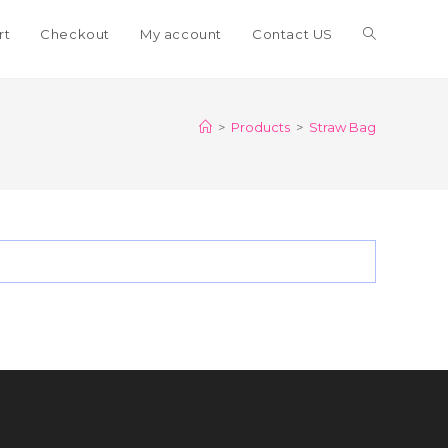
Toggle
rt
Checkout
My account
Contact US
website
>
Products
>
Straw Bag
search