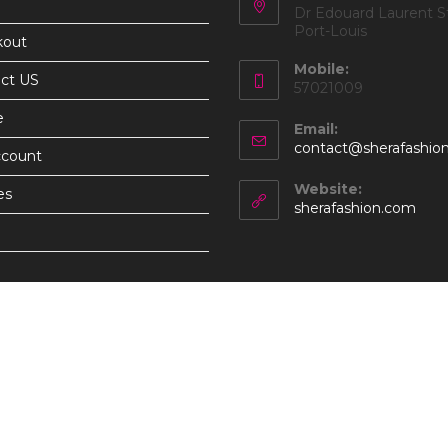
Dr Edouard Laurent St
Port-Louis
kout
Mobile:
ct US
57021009
e
Email:
contact@sherafashio
ccount
Website:
es
sherafashion.com