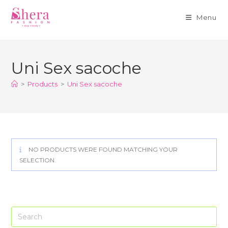
Menu
Skip
to
Uni Sex sacoche
content
>
Products
>
Uni Sex sacoche
NO PRODUCTS WERE FOUND MATCHING YOUR
SELECTION.
Pre
Es