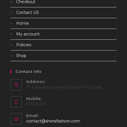
Checkout
Contact US
Home
My account
Policies
Shop
Contact Info
Address:
Dr Edouard Laurent Street, Port-Louis
Mobile:
57021009
Email:
Opens
contact@sherafashion.com
in