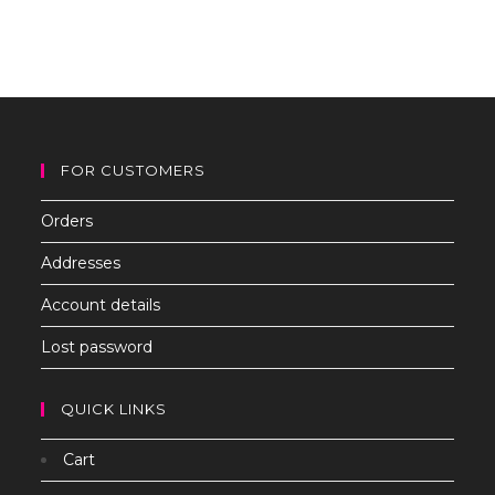
to
clo
th
sea
pan
FOR CUSTOMERS
Orders
Addresses
Account details
Lost password
QUICK LINKS
Cart